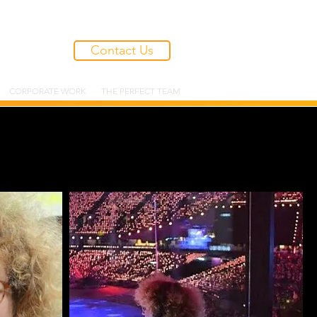
Contact Us
CORPORATE WORK
THE PERFECT TEAM