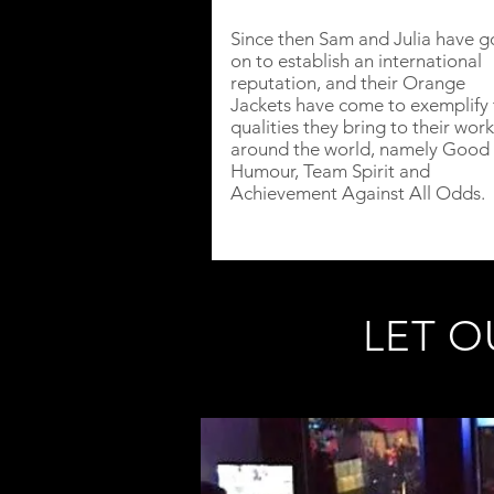
Since then Sam and Julia have 
on to establish an international
reputation, and their Orange
Jackets have come to exemplify 
qualities they bring to their work
around the world, namely Good
Humour, Team Spirit and
Achievement Against All Odds.
LET O