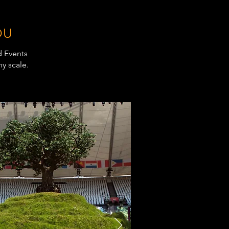
OU
d Events
y scale.