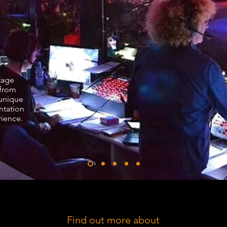
Stage
from
 unique
ntation
rience.
Find out more about