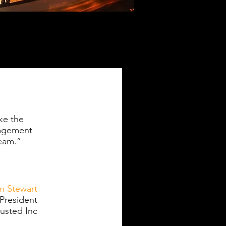
ke the
nagement
team.”
an Stewart
President
sted Inc