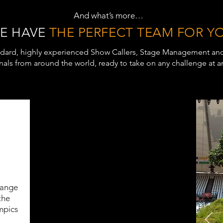
And what’s more…
E HAVE
THE PERFECT TEAM FOR Y
dard, highly experienced Show Callers, Stage Management an
nals from around the world, ready to take on any challenge at an
range
the
mpics