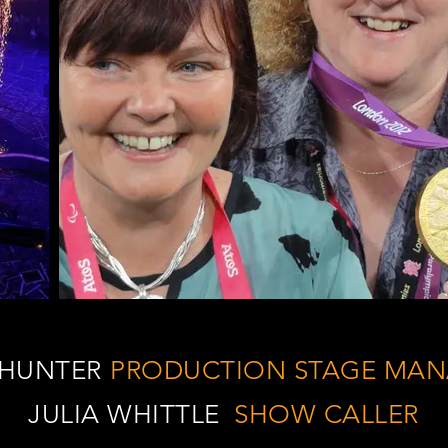
 HUNTER
PRODUCTION STAGE MA
JULIA WHITTLE
SHOW CALLER