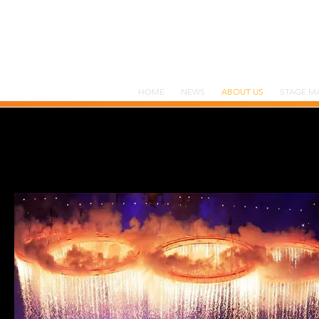
HOME
NEWS
ABOUT US
STAGE M