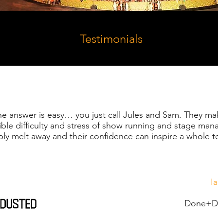
Testimonials
the answer is easy… you just call Jules and Sam. They ma
ible difficulty and stress of show running and stage ma
ply melt away and their confidence can inspire a whole 
I
Done+Du