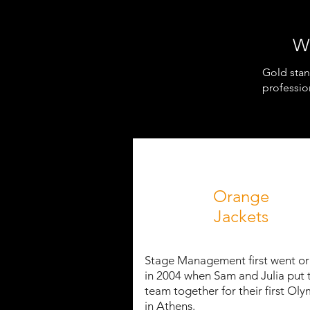
W
Gold stan
professio
Orange
Jackets
Stage Management first went o
in 2004 when Sam and Julia put 
team together for their first Oly
in Athens.