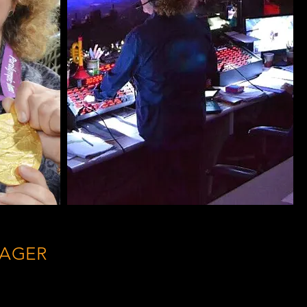
NAGER