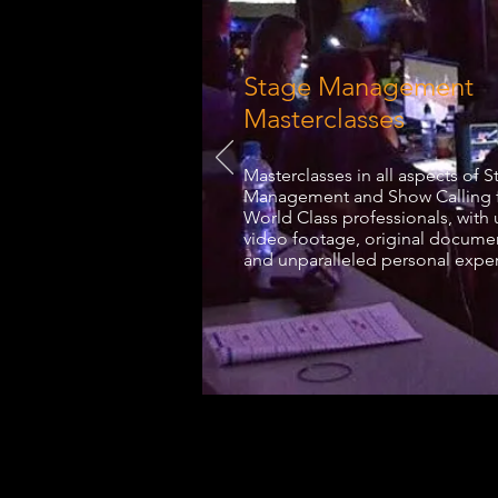
Stage Management
Masterclasses
Masterclasses in all aspects of 
Management and Show Calling 
World Class professionals, with
video footage, original docume
and unparalleled personal expe