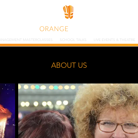
ANAGEMENT MASTERCLASSES
SCHOOL TALKS
LIVE EVENTS & THEATRE
ABOUT US