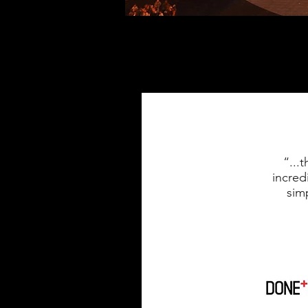
“...
incred
sim