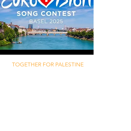
TOGETHER FOR PALESTINE