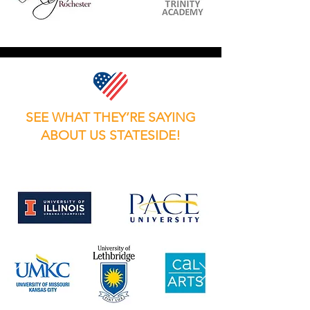
SEE WHAT THEY’RE SAYING
ABOUT US STATESIDE!