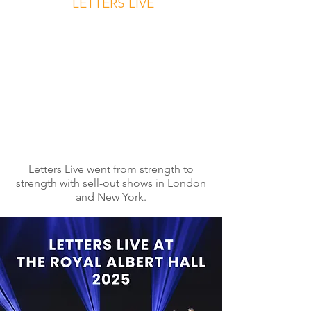
LETTERS LIVE
Letters Live went from strength to
strength with sell-out shows in London
and New York.