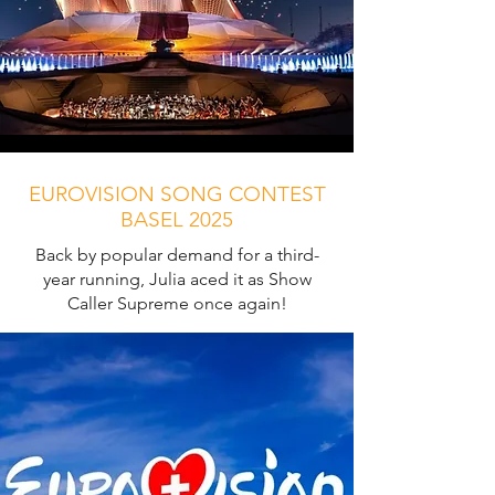
EUROVISION SONG CONTEST
BASEL 2025
Back by popular demand for a third-
year running, Julia aced it as Show
Caller Supreme once again!