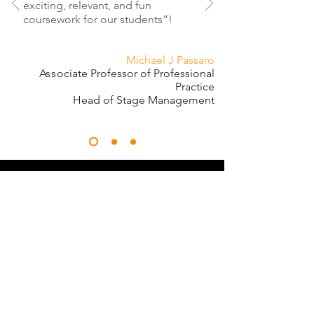
exciting, relevant, and fun
coursework for our students”!
Michael J Passaro
Ass
ociate Professor of Professional
Practice
Head of Stage Management
"There is a quote about teaching
that goes something like, 'A
teacher affects eternity; one can