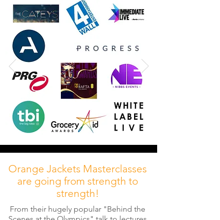
Orange Jackets Masterclasses
are going from strength to
strength!
From their hugely popular "Behind the
Scenes at the Olympics" talk to lectures