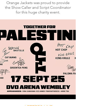
Orange Jackets was proud to provide
the Show Caller and Script Coordinator
for this huge charity event.