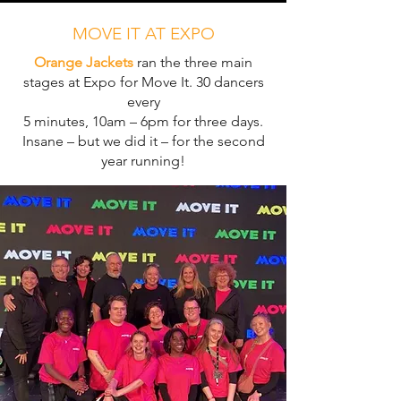
MOVE IT AT EXPO
Orange Jackets
ran the three main
stages at Expo for Move It. 30 dancers
every
5 minutes, 10am – 6pm for three days.
Insane – but we did it – for the second
year running!