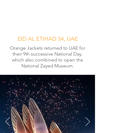
EID AL ETIHAD 54, UAE
Orange Jackets returned to UAE for
their 9th successive National Day,
which also combined to open the
National Zayed Museum.