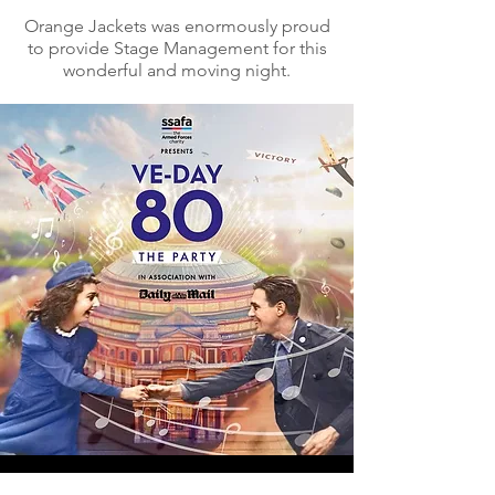
Orange Jackets was enormously proud
to provide Stage Management for this
wonderful and moving night.