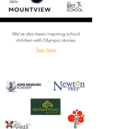
We’ve also been inspiring school
children with Olympic stories.
See here