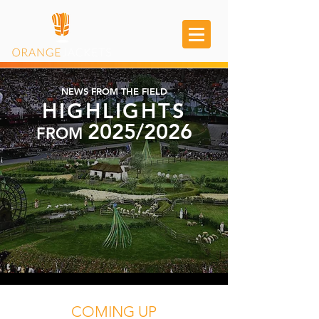
NEWS FROM THE FIELD
HIGHLIGHTS
2025/2026
FROM
COMING UP