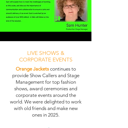
LIVE SHOWS &
CORPORATE EVENTS
Orange Jackets
continues to
provide Show Callers and Stage
Management for top fashion
shows, award ceremonies and
corporate events around the
world. We were delighted to work
with old friends and make new
ones in 2025.
Find out more