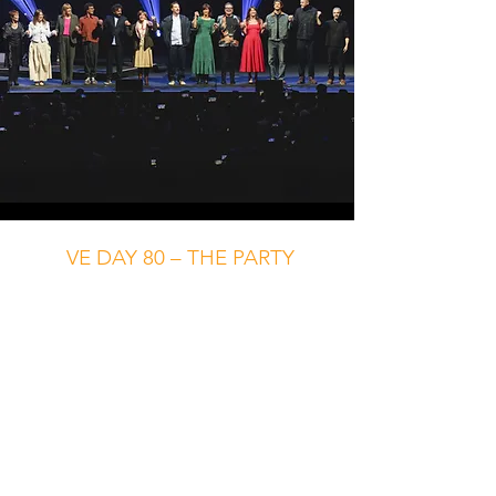
VE DAY 80 – THE PARTY