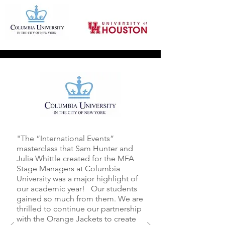
"The “International Events”
masterclass that Sam Hunter and
Julia Whittle created for the MFA
Stage Managers at Columbia
University was a major highlight of
our academic year! Our students
gained so much from them. We are
thrilled to continue our partnership
with the Orange Jackets to create