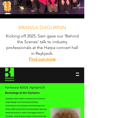
BRANSA DAGURINN
Kicking off 2025, Sam gave our ‘Behind
the Scenes’ talk to industry
professionals at the Harpa concert hall
in Reykjavík.
Find out more