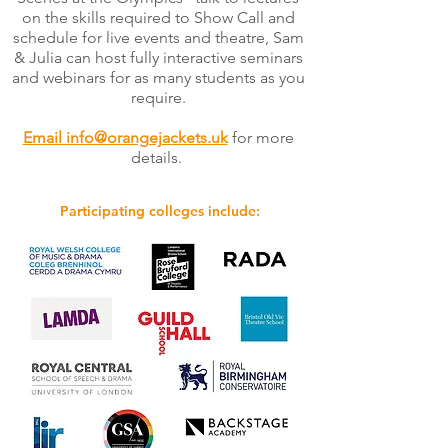
on the skills required to Show Call and
schedule for live events and theatre, Sam
& Julia can host fully interactive seminars
and webinars for as many students as you
require.
Email info@orangejackets.uk
for more
details.
Participating colleges include: