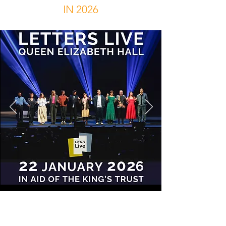
IN 2026