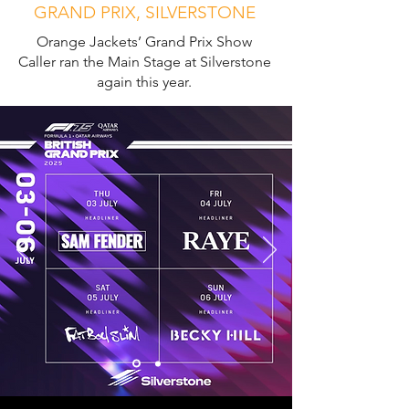
GRAND PRIX, SILVERSTONE
Orange Jackets’ Grand Prix Show
Caller ran the Main Stage at Silverstone
again this year.