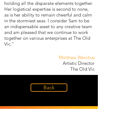
holding all the disparate elements together.
Her logistical expertise is second to none,
as is her ability to remain cheerful and calm
in the stormiest seas. I consider Sam to be
an indispensable asset to any creative team
and am pleased that we continue to work
together on various enterprises at The Old
Vic."
Matthew Warchus
Artistic Director
The Old Vic
Back
LET OUR
EXPERIENCE
INSPIRE YOURS
INSPIRE YOURS