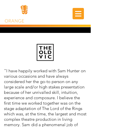
"I have happily worked with Sam Hunter on
various occasions and have always
considered her the go-to person on any
large scale and/or high stakes presentation
because of her unrivalled skill, intuition,
experience and composure. I believe the
first time we worked together was on the
stage adaptation of The Lord of the Rings
which was, at the time, the largest and most
complex theatre production in living
memory. Sam did a phenomenal job of